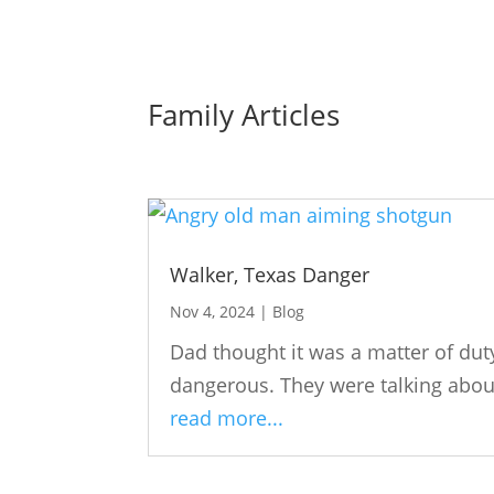
Family Articles
Walker, Texas Danger
Nov 4, 2024
|
Blog
Dad thought it was a matter of du
dangerous. They were talking about
read more...