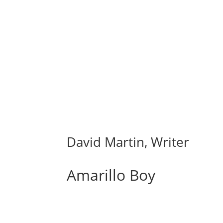
David Martin, Writer
Amarillo Boy