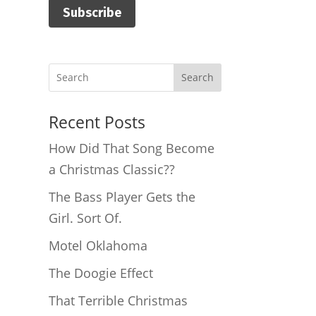
Subscribe
Search
Recent Posts
How Did That Song Become
a Christmas Classic??
The Bass Player Gets the
Girl. Sort Of.
Motel Oklahoma
The Doogie Effect
That Terrible Christmas