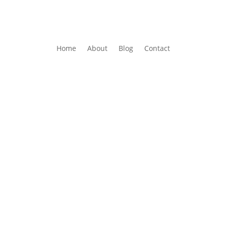
Home
About
Blog
Contact