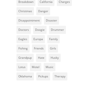
Breakdown
California
Charges
Christmas
Danger
Disappointment
Disaster
Doctors
Doogie
Drummer
Eagles
Europa
Family
Fishing
Friends
Girls
Grandpup
Hate
Husky
Lotus
Motel
Music
Oklahoma
Pickups
Therapy