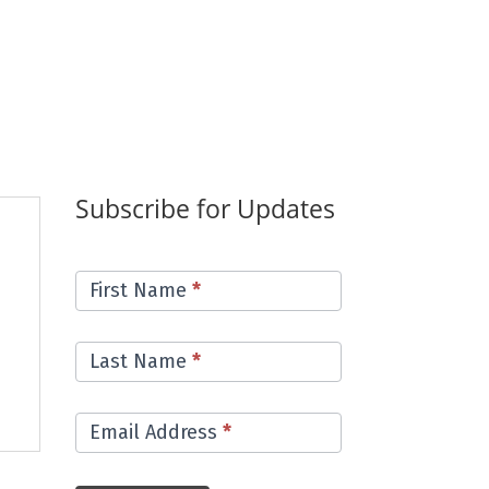
Subscribe for Updates
Email
First Name
*
List
Last Name
*
Email Address
*