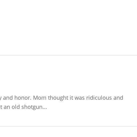
ty and honor. Mom thought it was ridiculous and
 an old shotgun...