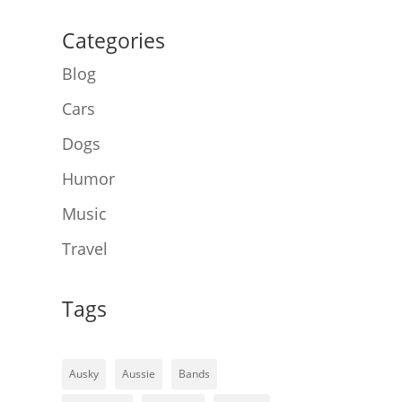
Categories
Blog
Cars
Dogs
Humor
Music
Travel
Tags
Ausky
Aussie
Bands