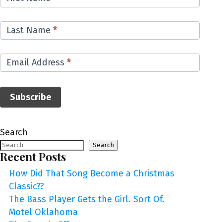
List
Last Name
*
Email Address
*
Subscribe
Search
Search
Recent Posts
How Did That Song Become a Christmas
Classic??
The Bass Player Gets the Girl. Sort Of.
Motel Oklahoma