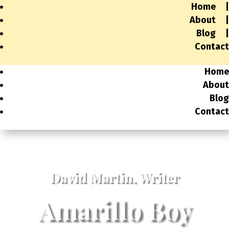
Home
About
Blog
Contact
Home
About
Blog
Contact
David Martin, Writer
Amarillo Boy