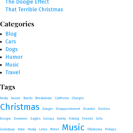
The Doogie Effect
That Terrible Christmas
Categories
Blog
Cars
Dogs
Humor
Music
Travel
Tags
Ausky
Aussie
Bands
Breakdown
California
Charges
Christmas
Danger
Disappointment
Disaster
Doctors
Doogie
Drummer
Eagles
Europa
Family
Fishing
Friends
Girls
Music
Grandpup
Hate
Husky
Lotus
Motel
Oklahoma
Pickups