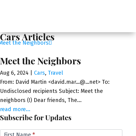
Cars Articles
Meet the Neighbors
Aug 6, 2024
|
Cars
,
Travel
From: David Martin <david.mar…@…net> To:
Undisclosed recipients Subject: Meet the
neighbors (!) Dear friends, The...
read more...
Subscribe for Updates
Email
First Name
*