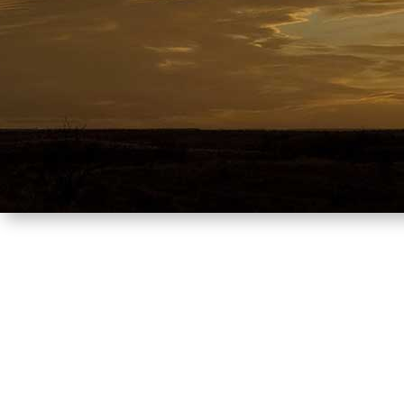
Where y