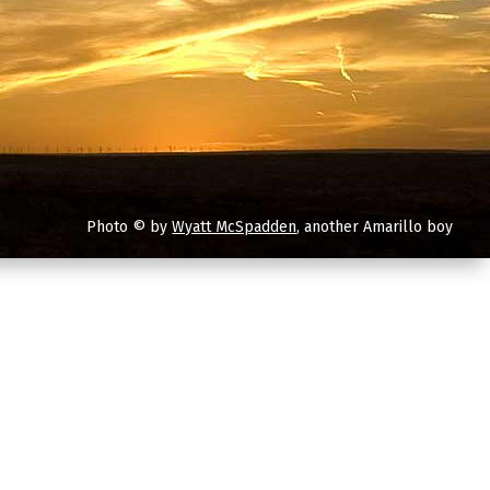
Photo © by
Wyatt McSpadden
, another Amarillo boy
you are.