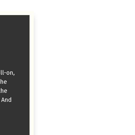
ll-on,
The
the
. And