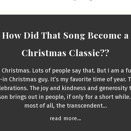
How Did That Song Become a
Christmas Classic??
e Christmas. Lots of people say that. But I am a fu
l-in Christmas guy. It’s my favorite time of year. 
lebrations. The joy and kindness and generosity 
on brings out in people, if only for a short while
most of all, the transcendent…
read more…