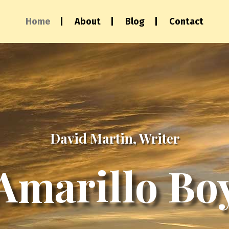
Home
About
Blog
Contact
David Martin, Writer
Amarillo Bo