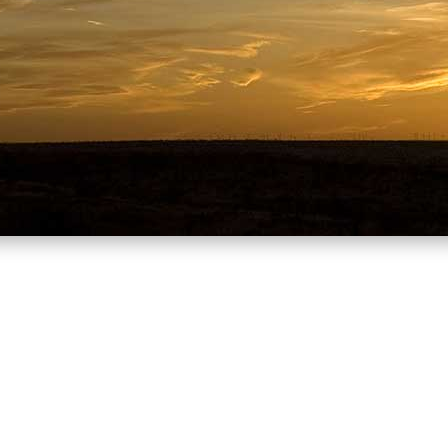
ou’re from can say a lot about who 