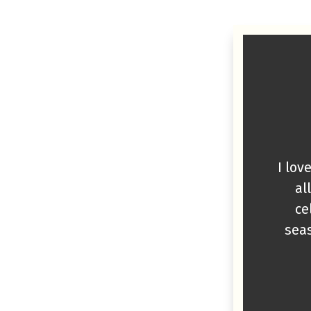
I lov
al
ce
seas