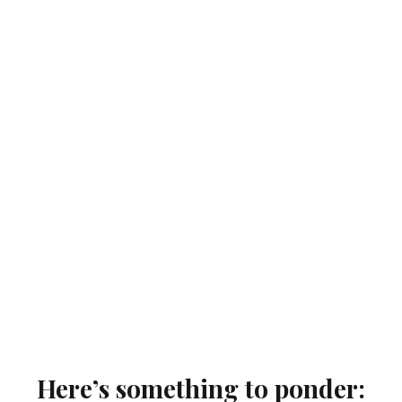
Here’s something to ponder: